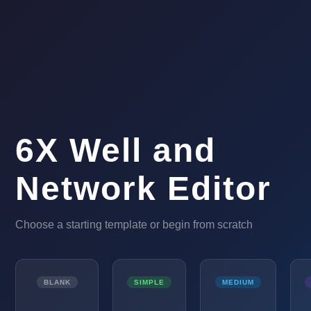
6X Well and
Network Editor
Choose a starting template or begin from scratch
BLANK
SIMPLE
MEDIUM