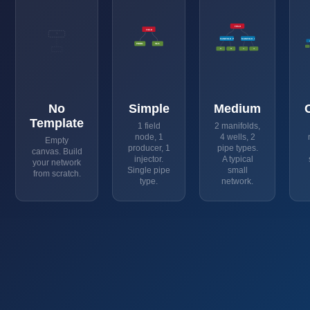
FIELD
FIELD
?
MANIFOLD_P
MANIFOLD_I
PROD1
INJ1
P1
P2
I1
I2
No
Simple
Medium
Template
1 field
2 manifolds,
node, 1
4 wells, 2
Empty
producer, 1
pipe types.
canvas. Build
injector.
A typical
your network
Single pipe
small
from scratch.
type.
network.